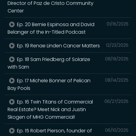
Director of Paz de Cristo Community
Center
Ep. 20 Bernie Espinosa and David
01/16/2026
Belanger of the In-Titled Podcast
Ep. 19 Renae Linden Cancer Matters
12/23/2025
Ep. 18 Sam Friedberg of Solarize
08/19/2025
with Sam
Ep. 17 Michele Bonner of Pelican
08/14/2025
Bay Pools
Ep. 16 Twin Titans of Commercial
06/27/2025
Real Estate? Meet Nick and Justin
Skogen of MHG Commercial!
Ep. 15 Robert Pierson, founder of
06/10/2025