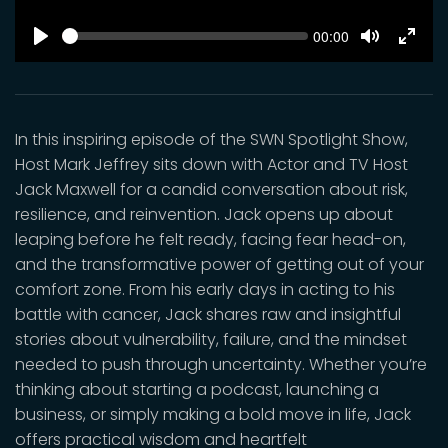
SEEK
Current
00:00
time
Play
Toggle
Toggl
Mute
Fulls
In this inspiring episode of the SWN Spotlight Show,
Host Mark Jeffrey sits down with Actor and TV Host
Jack Maxwell for a candid conversation about risk,
resilience, and reinvention. Jack opens up about
leaping before he felt ready, facing fear head-on,
and the transformative power of getting out of your
comfort zone. From his early days in acting to his
battle with cancer, Jack shares raw and insightful
stories about vulnerability, failure, and the mindset
needed to push through uncertainty. Whether you’re
thinking about starting a podcast, launching a
business, or simply making a bold move in life, Jack
offers practical wisdom and heartfelt