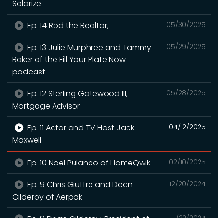
Solarize
Ep. 14 Rod the Realtor,
05/30/2025
Ep. 13 Julie Murphree and Tammy
05/29/2025
Baker of the Fill Your Plate Now
podcast
Ep. 12 Sterling Gatewood III,
05/28/2025
Mortgage Advisor
Ep. 11 Actor and TV Host Jack
04/12/2025
Maxwell
Ep. 10 Noel Pulanco of HomeQwik
02/10/2025
Ep. 9 Chris Giuffre and Dean
12/20/2024
Gilderoy of Aerpak
11/22/2024