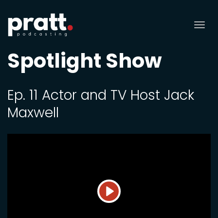
Tog
nav
Spotlight Show
Ep. 11 Actor and TV Host Jack
Maxwell
Play