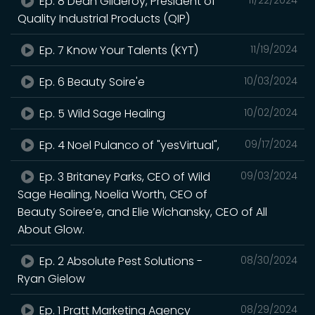
Ep. 8 Dean Gilderoy, President of
Quality Industrial Products (QIP)
Ep. 7 Know Your Talents (KYT)
11/19/2024
Ep. 6 Beauty Soire'e
10/03/2024
Ep. 5 Wild Sage Healing
10/02/2024
Ep. 4 Noel Pulanco of "yesVirtual",
09/17/2024
Ep. 3 Britaney Parks, CEO of Wild
09/03/2024
Sage Healing, Noelia Worth, CEO of
Beauty Soiree’e, and Elie Wichansky, CEO of All
About Glow.
Ep. 2 Absolute Pest Solutions -
08/30/2024
Ryan Gielow
Ep. 1 Pratt Marketing Agency
08/29/2024