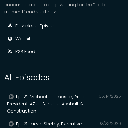
encouragement to stop waiting for the “perfect
moment” and start now.
Download Episode
Website
RSS Feed
All Episodes
Ep. 22 Michael Thompson, Area
05/14/2026
President, AZ at Sunland Asphalt &
Construction
Ep. 21 Jackie Shelley, Executive
02/23/2026