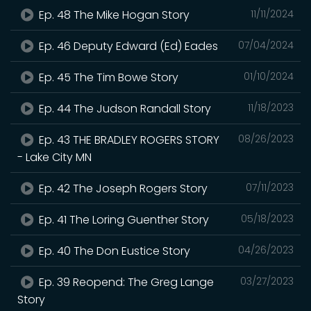
Ep. 48 The Mike Hogan Story
11/11/2024
Ep. 46 Deputy Edward (Ed) Eades
07/04/2024
Ep. 45 The Tim Bowe Story
01/10/2024
Ep. 44 The Judson Randall Story
11/18/2023
Ep. 43 THE BRADLEY ROGERS STORY
08/26/2023
- Lake City MN
Ep. 42 The Joseph Rogers Story
07/11/2023
Ep. 41 The Loring Guenther Story
05/18/2023
Ep. 40 The Don Eustice Story
04/26/2023
Ep. 39 Reopend: The Greg Lange
03/27/2023
Story