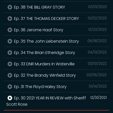
Ep. 38 THE BILL GRAY STORY
03/13/2023
Ep. 37 THE THOMAS DECKER STORY
01/02/2023
Ep. 36 Jerome Haaf Story
12/22/2022
Ep. 35 The John Liebenstein Story
05/18/2022
Ep. 34 The Brian Etheridge Story
04/13/2022
Ep. 33 DNR Murders in Waterville
03/10/2022
Ep. 32 The Brandy Winfield Story
02/05/2022
Ep. 31 The Floyd Haley Story
01/14/2022
Ep. 30 2021 YEAR IN REVIEW with Sheriff
12/31/2021
Scott Rose