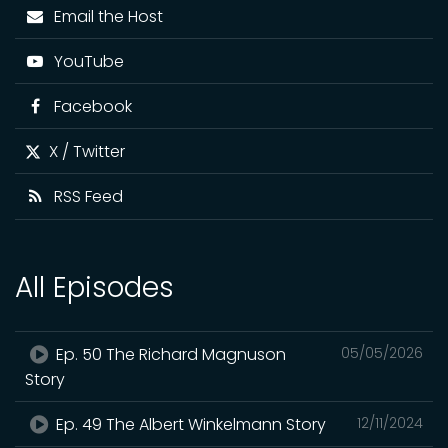
Email the Host
YouTube
Facebook
X / Twitter
RSS Feed
All Episodes
Ep. 50 The Richard Magnuson
05/05/2026
Story
Ep. 49 The Albert Winkelmann Story
12/11/2024