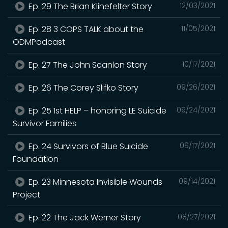
Ep. 29 The Brian Klinefelter Story
12/03/2021
Ep. 28 3 COPS TALK about the
11/05/2021
ODMPodcast
Ep. 27 The John Scanlon Story
10/17/2021
Ep. 26 The Corey Slifko Story
09/26/2021
Ep. 25 1st HELP – honoring LE Suicide
09/24/2021
Survivor Families
Ep. 24 Survivors of Blue Suicide
09/17/2021
Foundation
Ep. 23 Minnesota Invisible Wounds
09/14/2021
Project
Ep. 22 The Jack Werner Story
08/27/2021