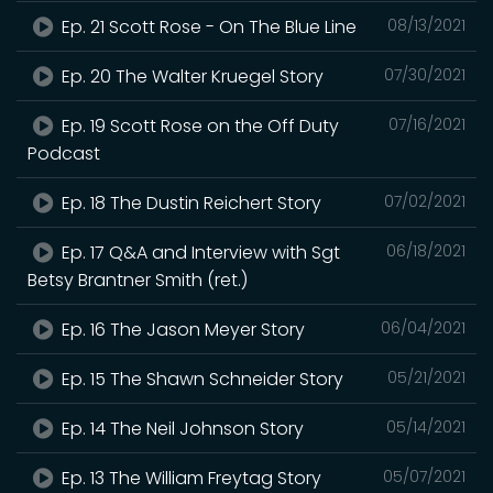
Ep. 21 Scott Rose - On The Blue Line
08/13/2021
Ep. 20 The Walter Kruegel Story
07/30/2021
Ep. 19 Scott Rose on the Off Duty
07/16/2021
Podcast
Ep. 18 The Dustin Reichert Story
07/02/2021
Ep. 17 Q&A and Interview with Sgt
06/18/2021
Betsy Brantner Smith (ret.)
Ep. 16 The Jason Meyer Story
06/04/2021
Ep. 15 The Shawn Schneider Story
05/21/2021
Ep. 14 The Neil Johnson Story
05/14/2021
Ep. 13 The William Freytag Story
05/07/2021