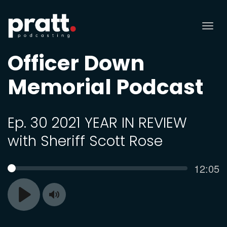
Tog
nav
Officer Down
Memorial Podcast
Ep. 30 2021 YEAR IN REVIEW
with Sheriff Scott Rose
Curren
12:05
SEEK
time
Toggle
Play
Mute