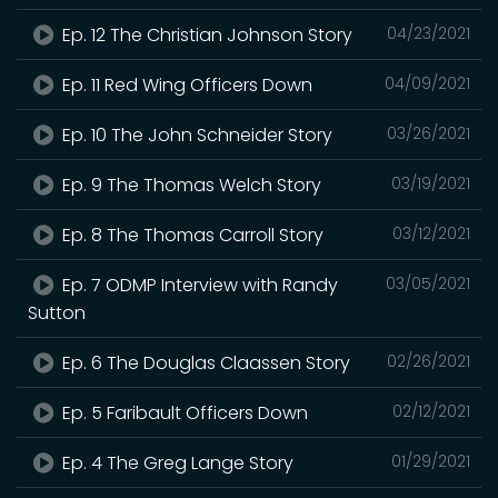
Ep. 12 The Christian Johnson Story
04/23/2021
Ep. 11 Red Wing Officers Down
04/09/2021
Ep. 10 The John Schneider Story
03/26/2021
Ep. 9 The Thomas Welch Story
03/19/2021
Ep. 8 The Thomas Carroll Story
03/12/2021
Ep. 7 ODMP Interview with Randy
03/05/2021
Sutton
Ep. 6 The Douglas Claassen Story
02/26/2021
Ep. 5 Faribault Officers Down
02/12/2021
Ep. 4 The Greg Lange Story
01/29/2021