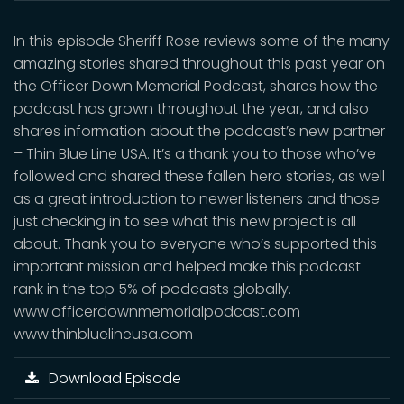
In this episode Sheriff Rose reviews some of the many
amazing stories shared throughout this past year on
the Officer Down Memorial Podcast, shares how the
podcast has grown throughout the year, and also
shares information about the podcast’s new partner
– Thin Blue Line USA. It’s a thank you to those who’ve
followed and shared these fallen hero stories, as well
as a great introduction to newer listeners and those
just checking in to see what this new project is all
about. Thank you to everyone who’s supported this
important mission and helped make this podcast
rank in the top 5% of podcasts globally.
www.officerdownmemorialpodcast.com
www.thinbluelineusa.com
Download Episode