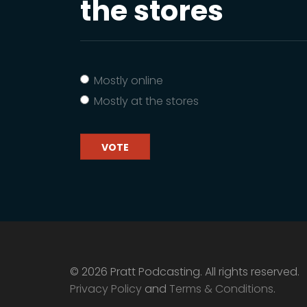
the stores
Mostly online
Mostly at the stores
VOTE
© 2026 Pratt Podcasting. All rights reserved.
Privacy Policy
and
Terms & Conditions
.