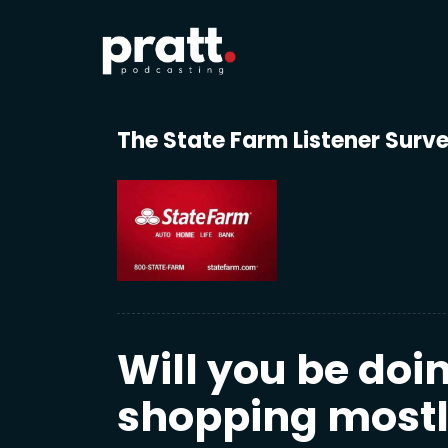
The State Farm Listener Surv
Will you be doi
shopping mostly