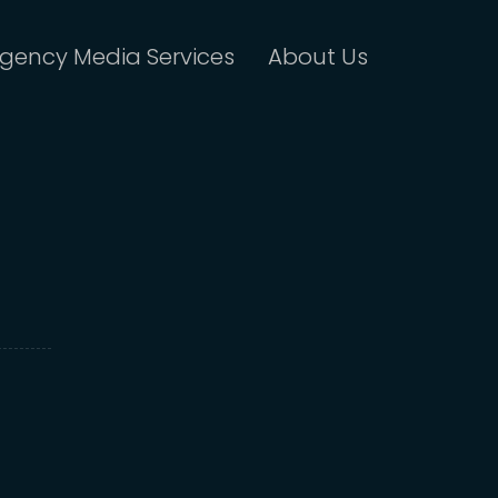
gency Media Services
About Us