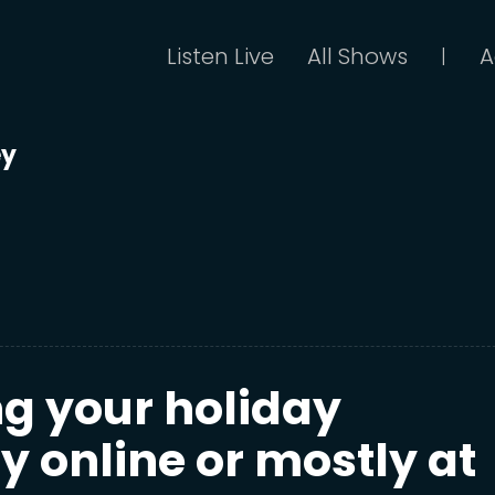
Listen Live
All Shows
A
|
ey
ng your holiday
 online or mostly at