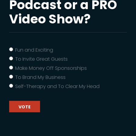
Podcast or a PRO
Video Show?
Fun and Exciting
To Invite Great Guests
Make Money Off Sponsorships
To Brand My Business
Self-Therapy and To Clear My Head
VOTE