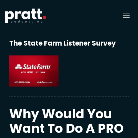
Tog
nav
The State Farm Listener Survey
Why Would You
Want To Do A PRO