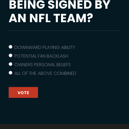
BEING SIGNED BY
AN NFL TEAM?
DOWNWARD PLAYING ABILITY
POTENTIAL FAN BACKLASH
OWNERS PERSONAL BELIEFS
ALL OF THE ABOVE COMBINED
VOTE