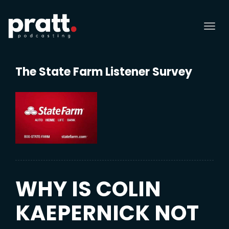
Tog
nav
The State Farm Listener Survey
WHY IS COLIN
KAEPERNICK NOT