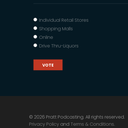
Individual Retail Stores
Shopping Malls
Online
Drive Thru-Liquors
VOTE
© 2026 Pratt Podcasting. All rights reserved.
Privacy Policy
and
Terms & Conditions
.