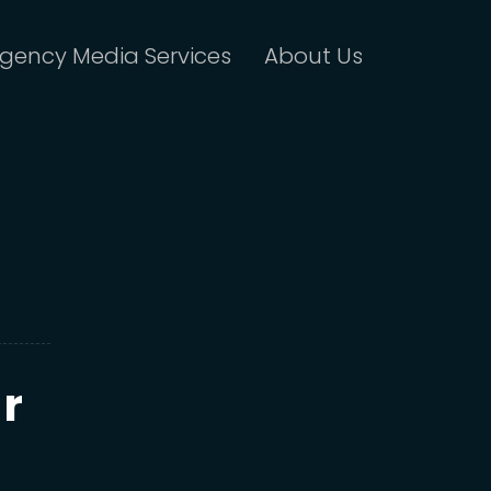
gency Media Services
About Us
r