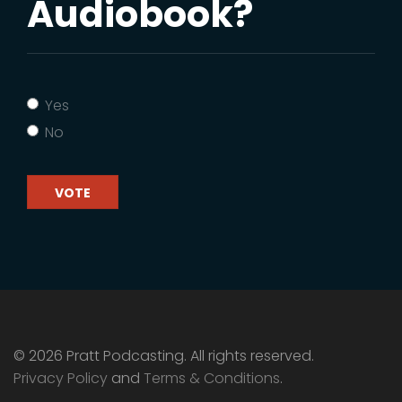
Audiobook?
Yes
No
VOTE
© 2026 Pratt Podcasting. All rights reserved.
Privacy Policy
and
Terms & Conditions
.