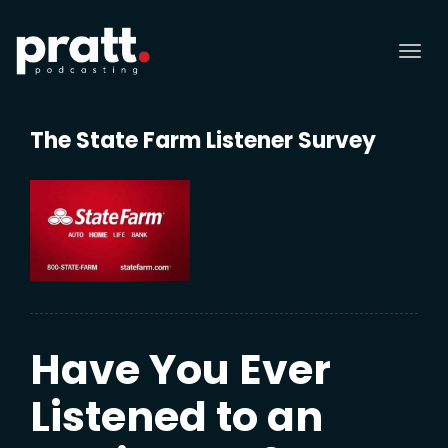
Tog
nav
The State Farm Listener Survey
Have You Ever
Listened to an