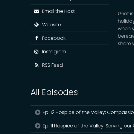
Email the Host
Grief 
holiday
Website
when y
bereav
Facebook
share 
Instagram
RSS Feed
All Episodes
Ep. 12 Hospice of the Valley: Compassi
Ep. 11 Hospice of the Valley: Serving ou