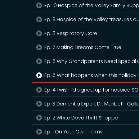
Ep. 10 Hospice of the Valley Family Sup
Ep. 9 Hospice of the Valley treasures ou
Ep. 8 Respiratory Care
Ep. 7 Making Dreams Come True
Ep. 6 Why Grandparents Need Special G
Ep. 5 What happens when this holiday is
Ep. 4 I wish I’d signed up for hospice S
Ep. 3 Dementia Expert Dr. Maribeth Gall
Ep. 2 White Dove Thrift Shoppe
Ep. 1 On Your Own Terms