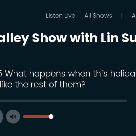
Listen Live
All Shows
A
|
alley Show with Lin S
 5 What happens when this holida
like the rest of them?
SEEK
VOLUME
Toggle
ay
Mute