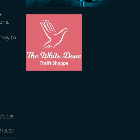
e
ons,
oney to
30/2025
5/2023