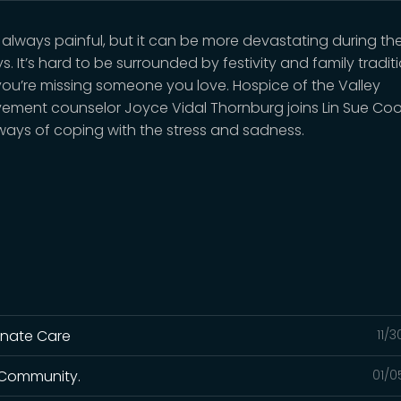
is always painful, but it can be more devastating during th
s. It’s hard to be surrounded by festivity and family traditi
ou’re missing someone you love. Hospice of the Valley
ement counselor Joyce Vidal Thornburg joins Lin Sue Co
ways of coping with the stress and sadness.
onate Care
11/
r Community.
01/0