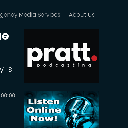
gency Media Services
About Us
ue
y is
Current
00:00
time