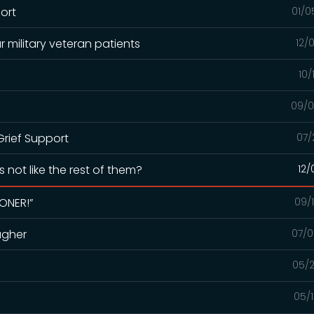
port
01/0
r military veteran patients
12/
10/
09/0
rief Support
07/
 not like the rest of them?
12/
OONER!”
09/
agher
07/0
05/2
05/1