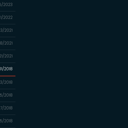
5/2023
01/2022
13/2021
8/2021
21/2021
01/2018
13/2018
5/2018
7/2018
5/2018