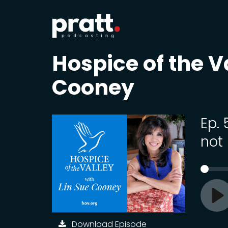
Hospice of the V
Cooney
Ep.
not 
Pl
Download Episode