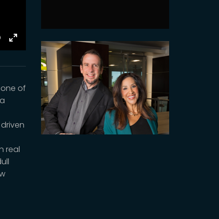
E
Toggle
Fullscreen
 one of
va
 driven
n real
ull
ow