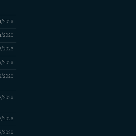
4/2026
4/2026
8/2026
8/2026
2/2026
2/2026
2/2026
2/2026