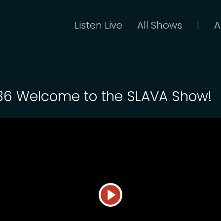
Listen Live
All Shows
A
|
 36 Welcome to the SLAVA Show!
Play