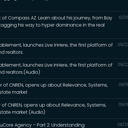
 of Compass AZ. Learn about his journey, from Bay
10/0
zagging his way to hyper dominance in the real
nablement, launches Live inHere, the first platform of
09/2
d realtors.
nablement, launches Live inHere, the first platform of
09/2
d realtors.(Audio)
er of CNREN, opens up about Relevance, Systems,
09/1
estate market
r of CNREN, opens up about Relevance, Systems,
09/1
estate market (Audio)
ruCore Agency – Part 2: Understanding
08/2