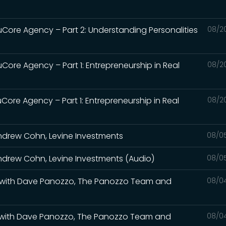
uCore Agency – Part 2: Understanding Personalities
08/2
Core Agency – Part 1: Entrepreneurship in Real
08/2
Core Agency – Part 1: Entrepreneurship in Real
08/2
ndrew Cohn, Levine Investments
08/0
drew Cohn, Levine Investments (Audio)
08/0
ate with Dave Panozzo, The Panozzo Team and
08/0
ate with Dave Panozzo, The Panozzo Team and
08/0