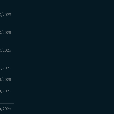
0/2025
0/2025
0/2025
5/2025
5/2025
4/2025
4/2025