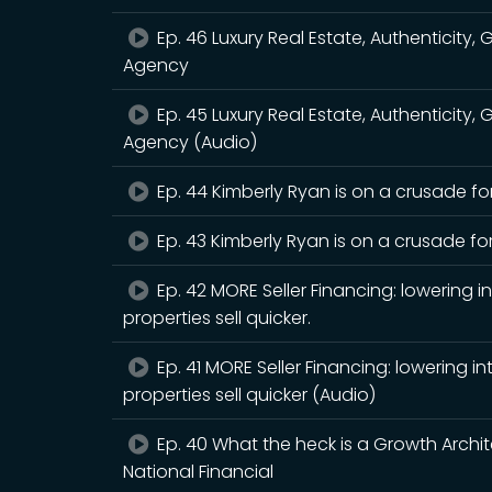
Ep. 46 Luxury Real Estate, Authenticity,
Agency
Ep. 45 Luxury Real Estate, Authenticity,
Agency (Audio)
Ep. 44 Kimberly Ryan is on a crusade for
Ep. 43 Kimberly Ryan is on a crusade for
Ep. 42 MORE Seller Financing: lowering 
properties sell quicker.
Ep. 41 MORE Seller Financing: lowering 
properties sell quicker (Audio)
Ep. 40 What the heck is a Growth Archit
National Financial