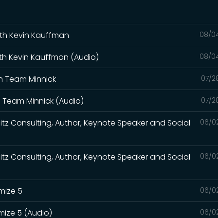
with Kevin Kauffman
08/0
ith Kevin Kauffman (Audio)
08/0
th Team Minnick
07/2
th Team Minnick (Audio)
07/2
itz Consulting, Author, Keynote Speaker and Social
06/0
itz Consulting, Author, Keynote Speaker and Social
06/0
mize 5
06/0
mize 5 (Audio)
06/0