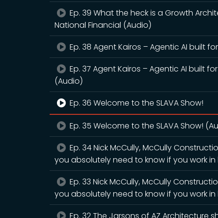
Ep. 39 What the heck is a Growth Archit
National Financial (Audio)
Ep. 38 Agent Kairos – Agentic AI built f
Ep. 37 Agent Kairos – Agentic AI built f
(Audio)
Ep. 36 Welcome to the SLAVA Show!
Ep. 35 Welcome to the SLAVA Show! (Au
Ep. 34 Nick McCully, McCully Construct
you absolutely need to know if you work in l
Ep. 33 Nick McCully, McCully Construct
you absolutely need to know if you work in l
Ep. 32 The Jarsons of AZ Architecture sh