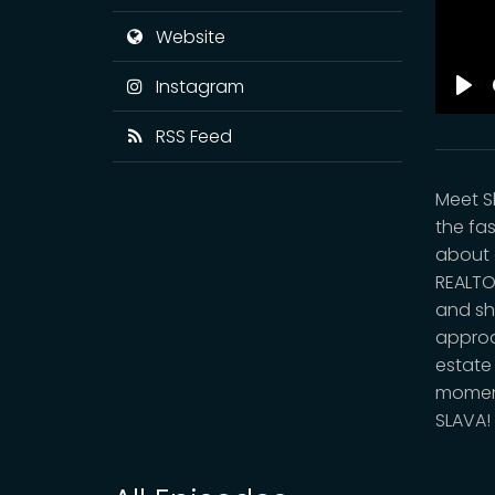
Website
Instagram
Pla
RSS Feed
Meet S
the fa
about 
REALTO
and sh
approa
estate
moment 
SLAVA!