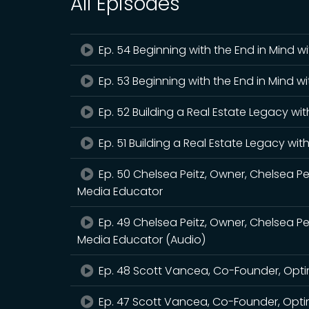
All Episodes
Ep. 54 Beginning with the End in Mind 
Ep. 53 Beginning with the End in Mind w
Ep. 52 Building a Real Estate Legacy wi
Ep. 51 Building a Real Estate Legacy wi
Ep. 50 Chelsea Peitz, Owner, Chelsea Pe
Media Educator
Ep. 49 Chelsea Peitz, Owner, Chelsea Pe
Media Educator (Audio)
Ep. 48 Scott Vancea, Co-Founder, Opti
Ep. 47 Scott Vancea, Co-Founder, Opti