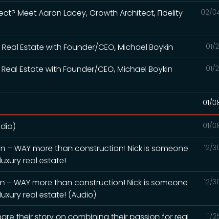
ect? Meet Aaron Lacey, Growth Architect, Fidelity
02/0
or Real Estate with Founder/CEO, Michael Boykin
01/
or Real Estate with Founder/CEO, Michael Boykin
01/
01/0
dio)
01/0
ion – WAY more than construction! Nick is someone
12/3
uxury real estate!
ion – WAY more than construction! Nick is someone
12/3
uxury real estate! (Audio)
are their story on combining their passion for real
11/