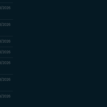
3/2026
3/2026
3/2026
3/2026
8/2026
8/2026
4/2026