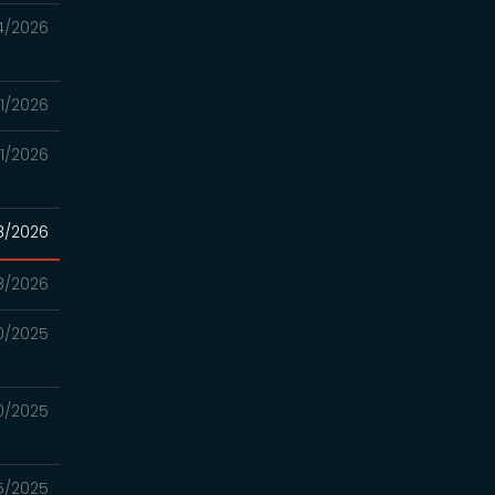
4/2026
21/2026
21/2026
8/2026
8/2026
0/2025
0/2025
25/2025