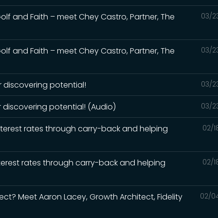
 Golf and Faith – meet Chey Castro, Partner, The
03/2
 Golf and Faith – meet Chey Castro, Partner, The
03/2
 discovering potential!
03/2
 discovering potential! (Audio)
03/2
interest rates through carry-back and helping
02/1
interest rates through carry-back and helping
02/1
ect? Meet Aaron Lacey, Growth Architect, Fidelity
02/0