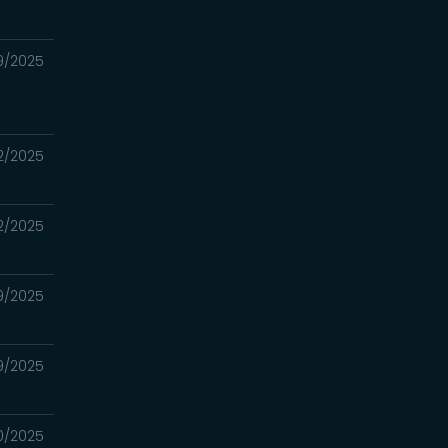
9/2025
2/2025
2/2025
9/2025
9/2025
0/2025