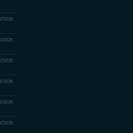
25/2025
25/2025
25/2025
9/2025
9/2025
9/2025