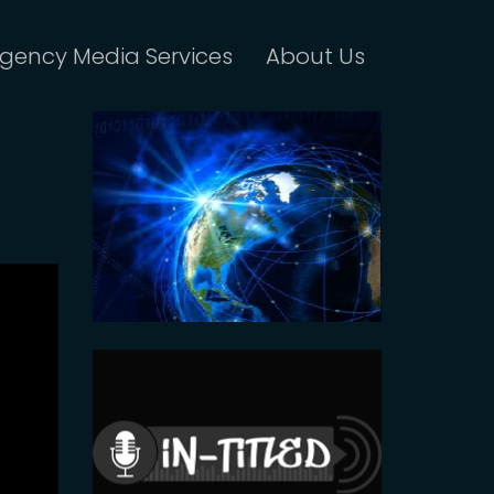
gency Media Services
About Us