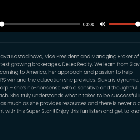
SEEK
VOLUM
Current
00:00
time
y
Toggle
Mute
lava Kostadinova, Vice President and Managing Broker of
stest growing brokerages, DeLex Realty. We learn from Sla
coming to America, her approach and passion to help
RS win and the education she provides. Slava is dynamic,
arp – she’s no-nonsense with a sensitive and thoughtful
ch. She truly understands what it takes to be successful i
 as much as she provides resources and there is never a d
with this Super Star!!! Enjoy this fun listen and get to kn