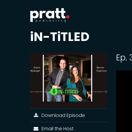
iN-TiTLED
Ep.
Download Episode
Email the Host