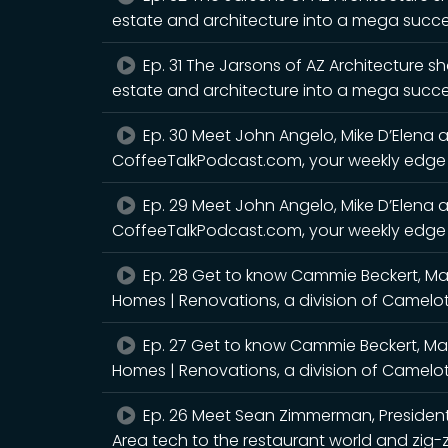
estate and architecture into a mega succ
Ep. 31 The Jarsons of AZ Architecture sh
estate and architecture into a mega succe
Ep. 30 Meet John Angelo, Mike D’Elena a
CoffeeTalkPodcast.com, your weekly edge 
Ep. 29 Meet John Angelo, Mike D’Elena a
CoffeeTalkPodcast.com, your weekly edge w
Ep. 28 Get to know Cammie Beckert, M
Homes | Renovations, a division of Camelo
Ep. 27 Get to know Cammie Beckert, M
Homes | Renovations, a division of Camelo
Ep. 26 Meet Sean Zimmerman, President
Area tech to the restaurant world and zig-