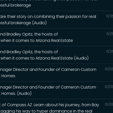
essful brokerage
are their story on combining their passion for real
11/
ssful brokerage (Audio)
nd Bradley Opitz, the hosts of
11/
when it comes to Arizona Real Estate
nd Bradley Opitz, the hosts of
11/
hen it comes to Arizona Real Estate (Audio)
anager Director and Founder of Cameron Custom
10/0
t Homes.
anager Director and Founder of Cameron Custom
10/0
t Homes. (Audio)
 of Compass AZ. Learn about his journey, from Bay
10/0
zagging his way to hyper dominance in the real