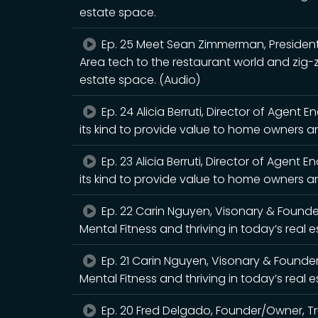
estate space.
Ep. 25 Meet Sean Zimmerman, President
Area tech to the restaurant world and zig-
estate space. (Audio)
Ep. 24 Alicia Berruti, Director of Agent E
its kind to provide value to home owners an
Ep. 23 Alicia Berruti, Director of Agent E
its kind to provide value to home owners an
Ep. 22 Carin Nguyen, Visonary & Found
Mental Fitness and thriving in today’s real 
Ep. 21 Carin Nguyen, Visonary & Founde
Mental Fitness and thriving in today’s real 
Ep. 20 Fred Delgado, Founder/Owner, T