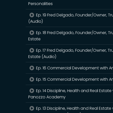
Personalities
Ep. 19 Fred Delgado, Founder/Owner, Tr
(Audio)
Ep. 18 Fred Delgado, Founder/Owner, Tru
Estate
Ep. 17 Fred Delgado, Founder/Owner, Tru
Estate (Audio)
Ep. 16 Commercial Development with A
Ep. 15 Commercial Development with An
Ep. 14 Discipline, Health and Real Est
Panozzo Academy
Ep. 13 Discipline, Health and Real Est