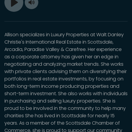
Toggle
Play
Mute
Allison specializes in Luxury Properties at Walt Danley
Christie's International Real Estate in Scottsdale,
Arcadia, Paradise Valley & Carefree. Her experience
as a corporate attorney has given her an edge in
negotiating and analyzing market trends. She works
with private clients advising them on diversifying their
portfolios in real estate investments, by focusing on
both long-term income producing properties and
short-term investment. She also works with individuals
in purchasing and selling luxury properties. She is
proud to be involved in the community to help many
charities She has lived in Scottsdale for nearly 15
years. As a member of the Scottsdale Chamber of
Commerce, she is proud to support our community