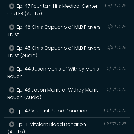
Ep. 47 Fountain Hills Medical Center
05/11/2026
and ER (Audio)
Ep. 46 Chris Capuano of MLB Players
10/31/2025
Trust
Ep. 45 Chris Capuano of MLB Players
10/31/2025
Trust (Audio)
Ep. 44 Jason Morris of Withey Morris
10/17/2025
Baugh
Ep. 43 Jason Morris of Withey Morris
10/17/2025
Baugh (Audio)
Ep. 42 Vitalant Blood Donation
06/17/2025
Ep. 41 Vitalant Blood Donation
06/17/2025
(Audio)