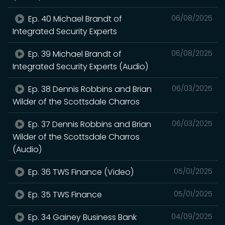
Ep. 40 Michael Brandt of
06/08/2025
Integrated Security Experts
Ep. 39 Michael Brandt of
06/08/2025
Integrated Security Experts (Audio)
Ep. 38 Dennis Robbins and Brian
06/03/2025
Wilder of the Scottsdale Charros
Ep. 37 Dennis Robbins and Brian
06/03/2025
Wilder of the Scottsdale Charros
(Audio)
Ep. 36 TWS Finance (Video)
05/01/2025
Ep. 35 TWS Finance
05/01/2025
Ep. 34 Gainey Business Bank
04/09/2025