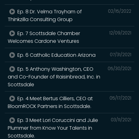
Ep. 8 Dr. Velma Trayham of
02/15/2022
Thinkzilla Consulting Group
Ep. 7 Scottsdale Chamber
12/09/2021
Welcomes Cardone Ventures
Ep. 6 Catholic Education Arizona
07/31/2021
Ep. 5 Anthony Washington, CEO
05/30/2021
and Co-Founder of Raisinbread, Inc. in
Scottsdale
Ep. 4 Meet Bertus Cilliers, CEO at
05/17/2021
BloomROCK Partners in Scottsdale.
Ep. 3 Meet Lori Coruccini and Julie
03/11/2021
Plummer from Know Your Talents in
Scottsdale.