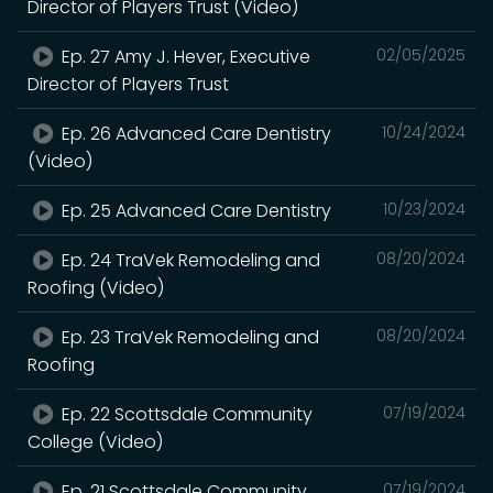
Director of Players Trust (Video)
Ep. 27 Amy J. Hever, Executive
02/05/2025
Director of Players Trust
Ep. 26 Advanced Care Dentistry
10/24/2024
(Video)
Ep. 25 Advanced Care Dentistry
10/23/2024
Ep. 24 TraVek Remodeling and
08/20/2024
Roofing (Video)
Ep. 23 TraVek Remodeling and
08/20/2024
Roofing
Ep. 22 Scottsdale Community
07/19/2024
College (Video)
Ep. 21 Scottsdale Community
07/19/2024