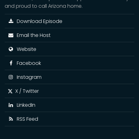
and proud to call Arizona home.
Download Episode
Email the Host
Website
Facebook
Instagram
X / Twitter
LinkedIn
RSS Feed