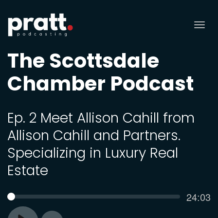
Tog
nav
The Scottsdale
Chamber Podcast
Ep. 2 Meet Allison Cahill from
Allison Cahill and Partners.
Specializing in Luxury Real
Estate
Curren
24:03
SEEK
time