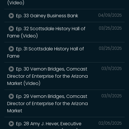
(Video)
Ep. 33 Gainey Business Bank
04/09/2025
Ep. 32 Scottsdale History Hall of
03/25/2025
Fame (Video)
Ep. 31 Scottsdale History Hall of
03/25/2025
Fame
Ep. 30 Vernon Bridges, Comcast
03/11/2025
Director of Enterprise for the Arizona
Market (Video)
Ep. 29 Vernon Bridges, Comcast
03/11/2025
Director of Enterprise for the Arizona
Market
Ep. 28 Amy J. Hever, Executive
02/05/2025