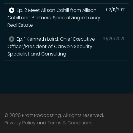
Ep. 2 Meet Allison Cahill from Allison
02/11/2021
Cahill and Partners. Specializing in Luxury
Real Estate
Ep. 1 Kenneth Laird, Chief Executive
10/26/2020
Officer/President of Canyon Security
Specialist and Consulting
© 2026 Pratt Podcasting. All rights reserved.
Privacy Policy
and
Terms & Conditions
.