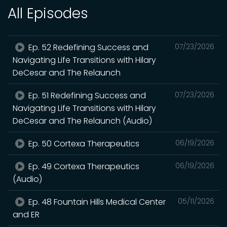
All Episodes
Ep. 52 Redefining Success and
07/23/2026
Navigating Life Transitions with Hilary
DeCesar and The Relaunch
Ep. 51 Redefining Success and
07/23/2026
Navigating Life Transitions with Hilary
DeCesar and The Relaunch (Audio)
Ep. 50 Cortexa Therapeutics
06/19/2026
Ep. 49 Cortexa Therapeutics
06/19/2026
(Audio)
Ep. 48 Fountain Hills Medical Center
05/11/2026
and ER