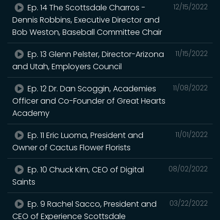
Ep. 14 The Scottsdale Charros -
12/15/2022
Dennis Robbins, Executive Director and
Bob Weston, Baseball Committee Chair
Ep. 13 Glenn Pelster, Director-Arizona
11/15/2022
and Utah, Employers Council
Ep. 12 Dr. Dan Scoggin, Academies
11/08/2022
Officer and Co-Founder of Great Hearts
Academy
Ep. 11 Eric Luoma, President and
11/01/2022
Owner of Cactus Flower Florists
Ep. 10 Chuck Kim, CEO of Digital
08/02/2022
Saints
Ep. 9 Rachel Sacco, President and
03/22/2022
CEO of Experience Scottsdale