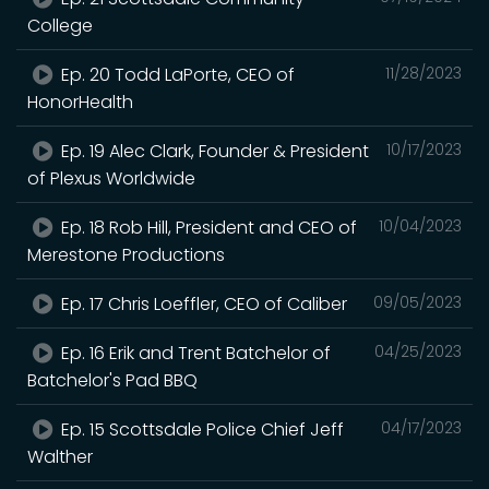
College
Ep. 20 Todd LaPorte, CEO of
11/28/2023
HonorHealth
Ep. 19 Alec Clark, Founder & President
10/17/2023
of Plexus Worldwide
Ep. 18 Rob Hill, President and CEO of
10/04/2023
Merestone Productions
Ep. 17 Chris Loeffler, CEO of Caliber
09/05/2023
Ep. 16 Erik and Trent Batchelor of
04/25/2023
Batchelor's Pad BBQ
Ep. 15 Scottsdale Police Chief Jeff
04/17/2023
Walther