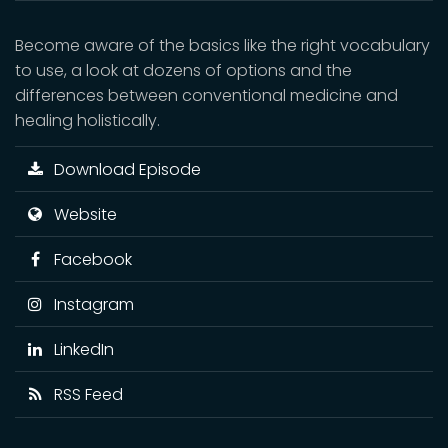
Become aware of the basics like the right vocabulary
to use, a look at dozens of options and the
differences between conventional medicine and
healing holistically.
Download Episode
Website
Facebook
Instagram
LinkedIn
RSS Feed