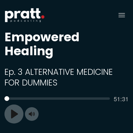
Tog
nav
Empowered
Healing
Ep. 3 ALTERNATIVE MEDICINE
FOR DUMMIES
Curren
51:31
SEEK
time
Toggle
Play
Mute