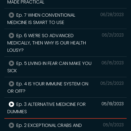
MADE PRACTICAL
Ep. 7 WHEN CONVENTIONAL
06/28/2023
MEDICINE IS SMART TO USE
Ep. 6 WE’RE SO ADVANCED
06/21/2023
MEDICALLY, THEN WHY IS OUR HEALTH
LOUSY?
Ep. 5 LIVING IN FEAR CAN MAKE YOU
06/15/2023
SICK
Ep. 4 IS YOUR IMMUNE SYSTEM ON
05/25/2023
OR OFF?
Ep. 3 ALTERNATIVE MEDICINE FOR
05/19/2023
DUMMIES
Ep. 2 EXCEPTIONAL CRABS AND
05/11/2023