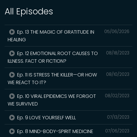
All Episodes
Ep. 13 THE MAGIC OF GRATITUDE IN
05/06/2026
HEALING
Ep. 12 EMOTIONAL ROOT CAUSES TO
08/18/2023
ILLNESS. FACT OR FICTION?
Ep. 11 IS STRESS THE KILLER—OR HOW
08/10/2023
WE REACT TO IT?
Ep. 10 VIRAL EPIDEMICS WE FORGOT
08/02/2023
WE SURVIVED
Ep. 9 LOVE YOURSELF WELL
07/13/2023
Ep. 8 MIND-BODY-SPIRIT MEDICINE
07/06/2023