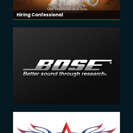
Hiring Confessional