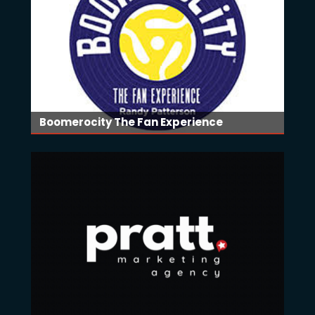
Boomerocity The Fan Experience