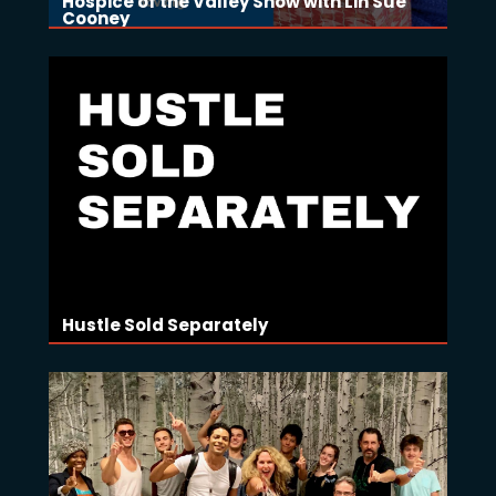
Hospice of the Valley Show with Lin Sue
Cooney
Hustle Sold Separately