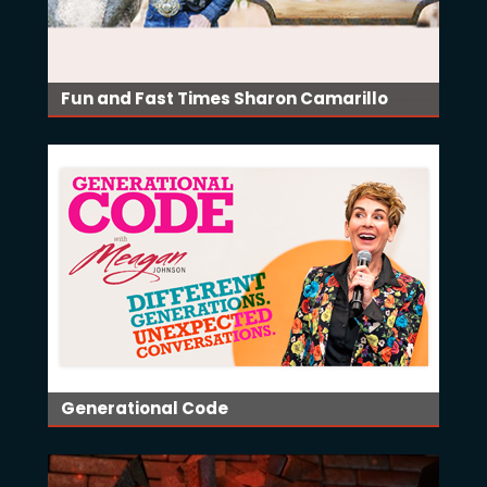
Fun and Fast Times Sharon Camarillo
Generational Code