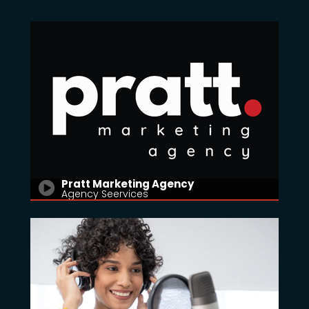
Pratt Marketing Agency
Agency Seervices