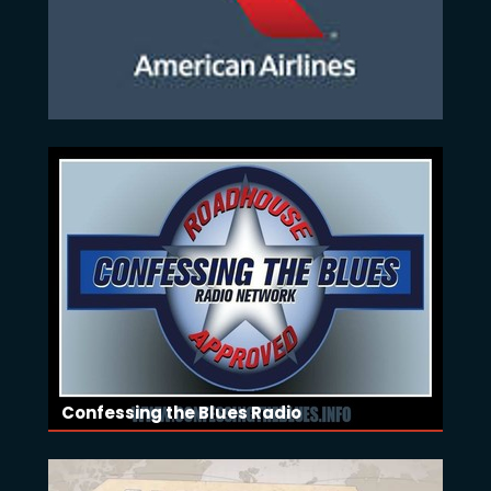
Confessing the Blues Radio