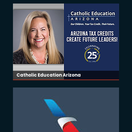
Catholic Education Arizona