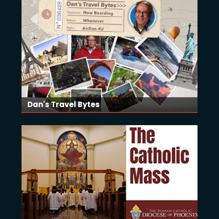
Dan's Travel Bytes