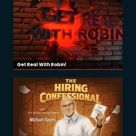
Get Real With Robin!