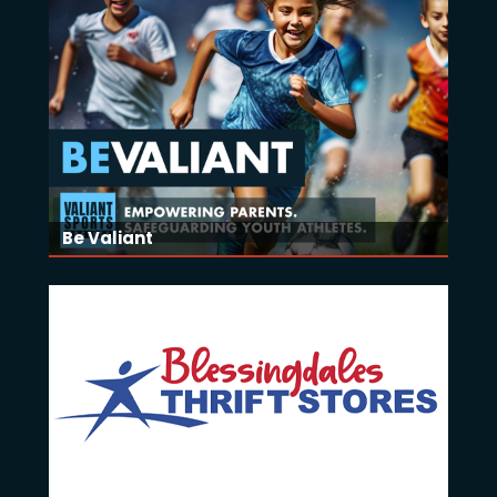
Be Valiant