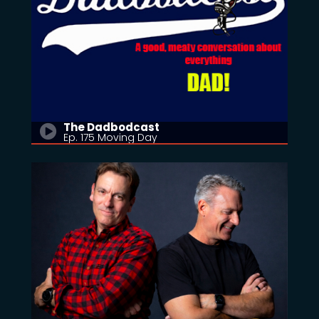
The Dadbodcast
Ep. 175 Moving Day