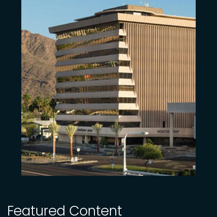
Featured Content