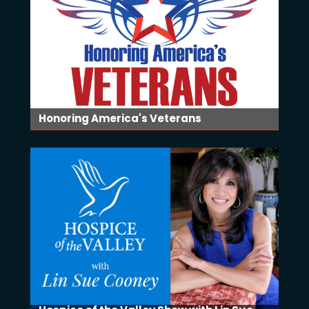
Honoring America's Veterans