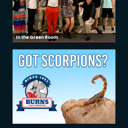
In the Green Room