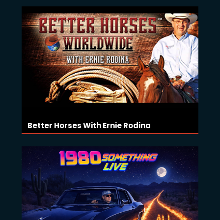
Better Horses With Ernie Rodina