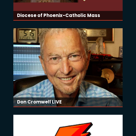
Diocese of Phoenix-Catholic Mass
Don Cromwell LIVE