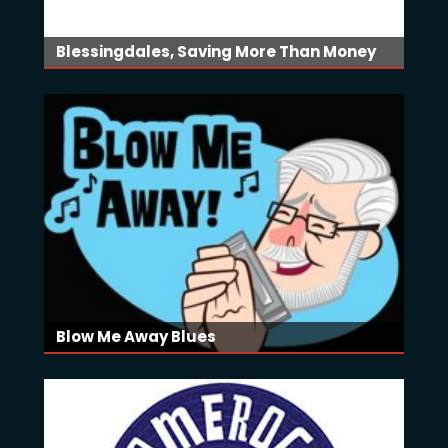
Blessingdales, Saving More Than Money
Blow Me Away Blues