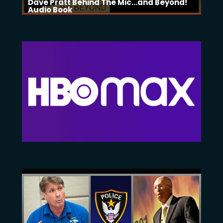
Dave Pratt Behind The Mic...and Beyond!
Audio Book