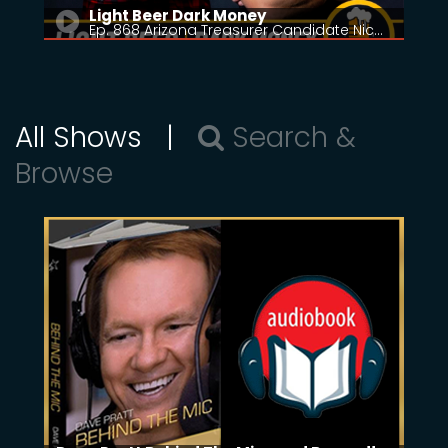
Light Beer Dark Money
Ep. 868 Arizona Treasurer Candidate Nic…
All Shows |
Search &
Browse