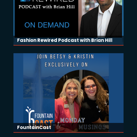
Fashion Rewired Podcast with Brian Hill
FountainCast