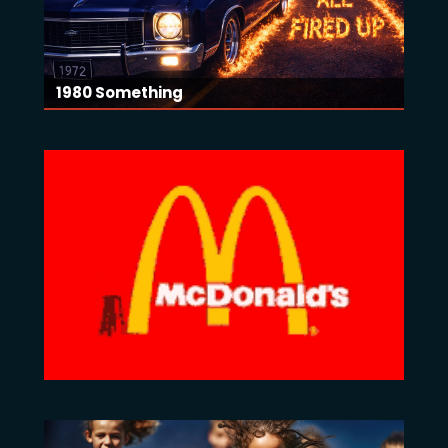
1980 Something