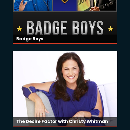
Badge Boys
The Desire Factor with Christy Whitman