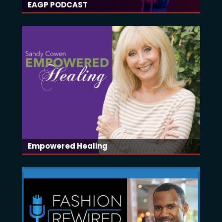
EAGP PODCAST
Empowered Healing