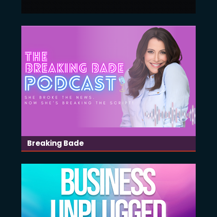
Breaking Bade