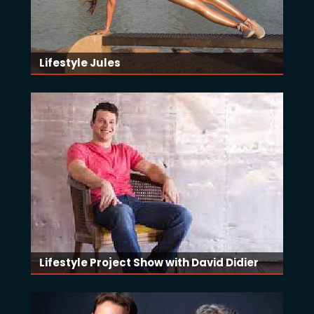
Lifestyle Jules
Lifestyle Project Show with David Didier