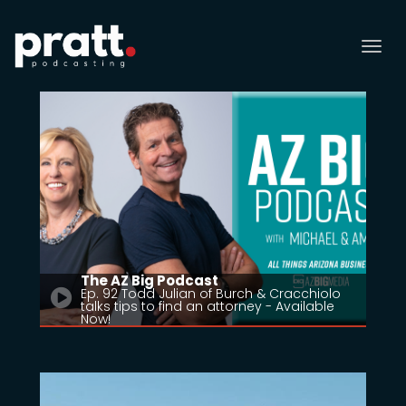
Tog
nav
The AZ Big Podcast
Ep. 92 Todd Julian of Burch & Cracchiolo
talks tips to find an attorney - Available
Now!