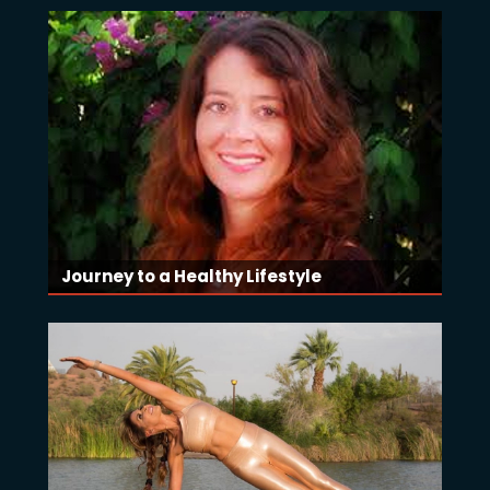
Journey to a Healthy Lifestyle