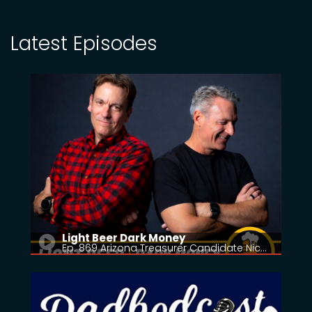
Latest Episodes
Light Beer Dark Money
Ep. 869 Arizona Treasurer Candidate Nic…