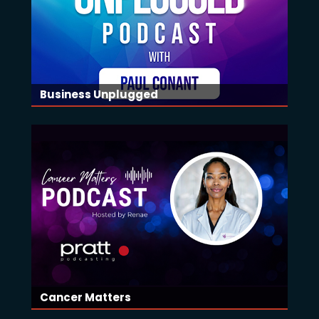
Business Unplugged
Cancer Matters