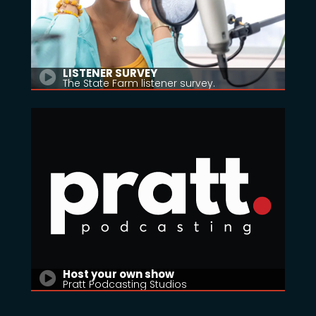
LISTENER SURVEY
The State Farm listener survey.
Host your own show
Pratt Podcasting Studios