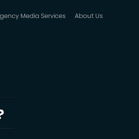
gency Media Services
About Us
?