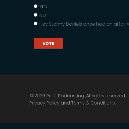
YES
NO
Hey Stormy Daniels once had an affair w
VOTE
© 2026 Pratt Podcasting. All rights reserved.
Privacy Policy
and
Terms & Conditions
.