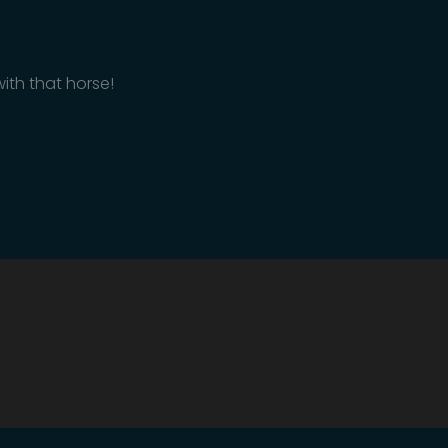
ith that horse!