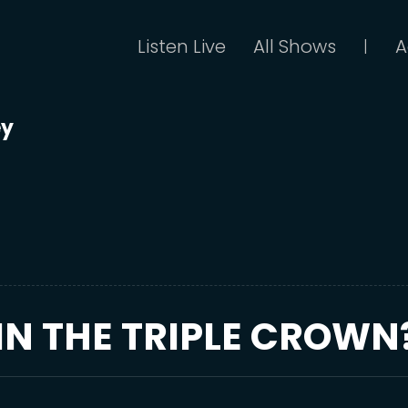
Listen Live
All Shows
A
|
ey
IN THE TRIPLE CROWN