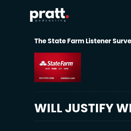
The State Farm Listener Surv
WILL JUSTIFY W